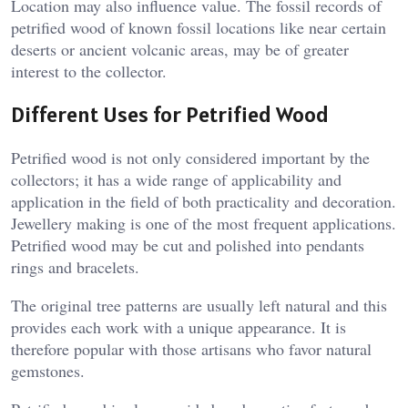
Location may also influence value. The fossil records of
petrified wood of known fossil locations like near certain
deserts or ancient volcanic areas, may be of greater
interest to the collector.
Different Uses for Petrified Wood
Petrified wood is not only considered important by the
collectors; it has a wide range of applicability and
application in the field of both practicality and decoration.
Jewellery making is one of the most frequent applications.
Petrified wood may be cut and polished into pendants
rings and bracelets.
The original tree patterns are usually left natural and this
provides each work with a unique appearance. It is
therefore popular with those artisans who favor natural
gemstones.