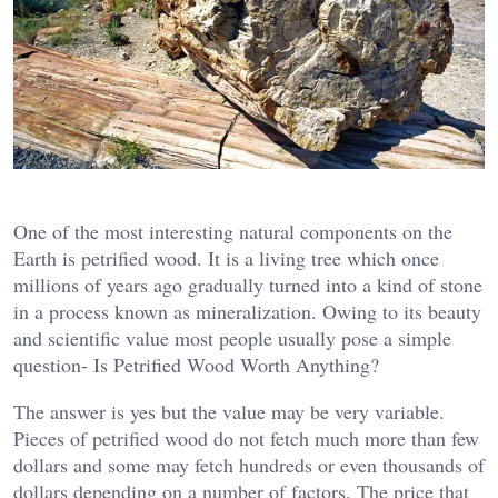
One of the most interesting natural components on the
Earth is petrified wood. It is a living tree which once
millions of years ago gradually turned into a kind of stone
in a process known as mineralization. Owing to its beauty
and scientific value most people usually pose a simple
question- Is Petrified Wood Worth Anything?
The answer is yes but the value may be very variable.
Pieces of petrified wood do not fetch much more than few
dollars and some may fetch hundreds or even thousands of
dollars depending on a number of factors. The price that