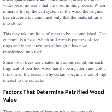
widespread minerals that are used in this process. When
minerals fill up the cell system of the wood the original
tree structure is maintained only that the material turns
into stone.
This may take millions of years to be accomplished. The
outcome is a fossil which still reveals patterns of tree
rings and internal textures although it has now
transformed into rock.
Since fossil trees are created in various conditions each
fragment of petrified wood has its own pattern and color.
It is one of the reasons why certain specimens are of high
interest to the collector.
Factors That Determine Petrified Wood
Value
There are a number of features when assessing the