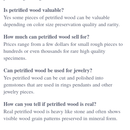
Is petrified wood valuable?
Yes some pieces of petrified wood can be valuable
depending on color size preservation quality and rarity.
How much can petrified wood sell for?
Prices range from a few dollars for small rough pieces to
hundreds or even thousands for rare high quality
specimens.
Can petrified wood be used for jewelry?
Yes petrified wood can be cut and polished into
gemstones that are used in rings pendants and other
jewelry pieces.
How can you tell if petrified wood is real?
Real petrified wood is heavy like stone and often shows
visible wood grain patterns preserved in mineral form.