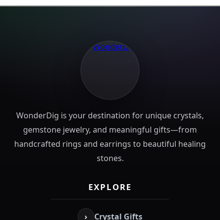
WonderDig is your destination for unique crystals,
gemstone jewelry, and meaningful gifts—from
handcrafted rings and earrings to beautiful healing
stones.
EXPLORE
›
Crystal Gifts