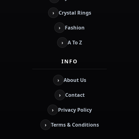
›
Crystal Rings
›
Fashion
›
A To Z
INFO
›
About Us
›
Contact
›
Privacy Policy
›
Terms & Conditions