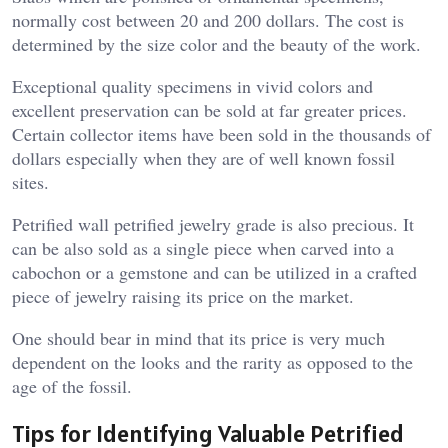
normally cost between 20 and 200 dollars. The cost is
determined by the size color and the beauty of the work.
Exceptional quality specimens in vivid colors and
excellent preservation can be sold at far greater prices.
Certain collector items have been sold in the thousands of
dollars especially when they are of well known fossil
sites.
Petrified wall petrified jewelry grade is also precious. It
can be also sold as a single piece when carved into a
cabochon or a gemstone and can be utilized in a crafted
piece of jewelry raising its price on the market.
One should bear in mind that its price is very much
dependent on the looks and the rarity as opposed to the
age of the fossil.
Tips for Identifying Valuable Petrified