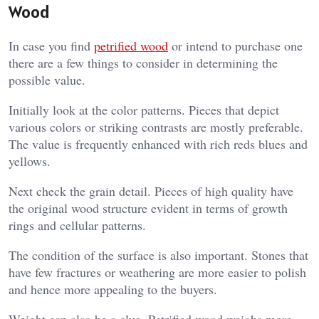
Wood
In case you find
petrified wood
or intend to purchase one
there are a few things to consider in determining the
possible value.
Initially look at the color patterns. Pieces that depict
various colors or striking contrasts are mostly preferable.
The value is frequently enhanced with rich reds blues and
yellows.
Next check the grain detail. Pieces of high quality have
the original wood structure evident in terms of growth
rings and cellular patterns.
The condition of the surface is also important. Stones that
have few fractures or weathering are more easier to polish
and hence more appealing to the buyers.
Weight can also be a clue. Petrified wood weighs more