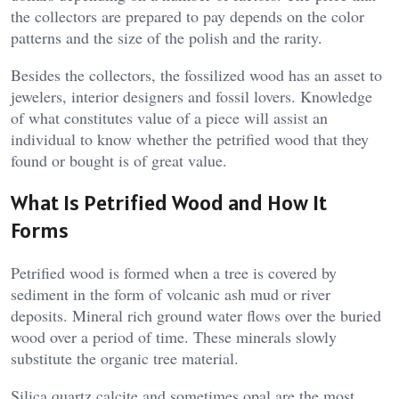
the collectors are prepared to pay depends on the color
patterns and the size of the polish and the rarity.
Besides the collectors, the fossilized wood has an asset to
jewelers, interior designers and fossil lovers. Knowledge
of what constitutes value of a piece will assist an
individual to know whether the petrified wood that they
found or bought is of great value.
What Is Petrified Wood and How It
Forms
Petrified wood is formed when a tree is covered by
sediment in the form of volcanic ash mud or river
deposits. Mineral rich ground water flows over the buried
wood over a period of time. These minerals slowly
substitute the organic tree material.
Silica quartz calcite and sometimes opal are the most