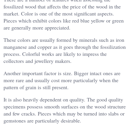
fossilized wood that affects the price of the wood in the
market. Color is one of the most significant aspects.
Pieces which exhibit colors like red blue yellow or green
are generally more appreciated.
These colors are usually formed by minerals such as iron
manganese and copper as it goes through the fossilization
process. Colorful works are likely to impress the
collectors and jewellery makers.
Another important factor is size. Bigger intact ones are
more rare and usually cost more particularly when the
pattern of grain is still present.
It is also heavily dependent on quality. The good quality
specimens possess smooth surfaces on the wood structure
and few cracks. Pieces which may be turned into slabs or
gemstones are particularly desirable.