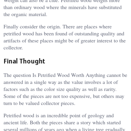
than ordinary wood where the minerals have substituted
the organic material.
Finally consider the origin. There are places where
petrified wood has been found of outstanding quality and
artifacts of these places might be of greater interest to the
collector.
Final Thought
The question Is Petrified Wood Worth Anything cannot be
answered in a single way as the value involves a lot of
factors such as the color size quality as well as rarity.
Some of the pieces are not too expensive, but others may
turn to be valued collector pieces.
Petrified wood is an incredible point of geology and
ancient life. Both the pieces share a story which started
several millions of years ago when a living tree gradually