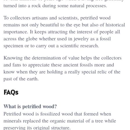
turned into a rock during some natural processes.
To collectors artisans and scientists, petrified wood
remains not only beautiful to the eye but also of historical
importance. It keeps attracting the interest of people all
across the globe whether used in jewelry as a fossil
specimen or to carry out a scientific research.
Knowing the determination of value helps the collectors
and fans to appreciate these ancient fossils more and
know when they are holding a really special relic of the
past of the earth.
FAQs
What is petrified wood?
Petrified wood is fossilized wood that formed when
minerals replaced the organic material of a tree while
preserving its original structure.