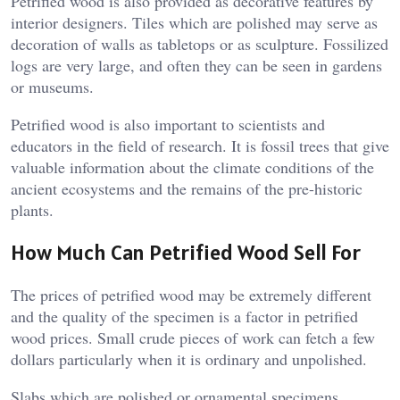
Petrified wood is also provided as decorative features by
interior designers. Tiles which are polished may serve as
decoration of walls as tabletops or as sculpture. Fossilized
logs are very large, and often they can be seen in gardens
or museums.
Petrified wood is also important to scientists and
educators in the field of research. It is fossil trees that give
valuable information about the climate conditions of the
ancient ecosystems and the remains of the pre-historic
plants.
How Much Can Petrified Wood Sell For
The prices of petrified wood may be extremely different
and the quality of the specimen is a factor in petrified
wood prices. Small crude pieces of work can fetch a few
dollars particularly when it is ordinary and unpolished.
Slabs which are polished or ornamental specimens,