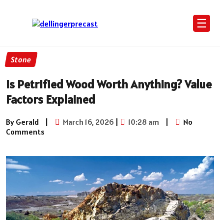
☰
Stone
Is Petrified Wood Worth Anything? Value
Factors Explained
By Gerald
|
March 16, 2026
|
10:28 am
|
No
Comments