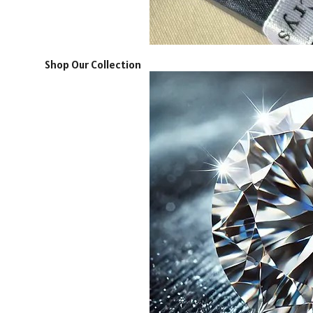
Shop Our Collection