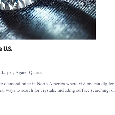
 U.S.
 Jasper, Agate, Quartz
blic diamond mine in North America where visitors can dig for
l ways to search for crystals, including surface searching, d