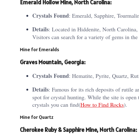
Emerald Hollow Mine, North Carolina
:
Crystals Found
: Emerald, Sapphire, Tourmali
Details
: Located in Hiddenite, North Carolina
Visitors can search for a variety of gems in the
Mine for Emeralds
Graves Mountain, Georgia
:
Crystals Found
: Hematite, Pyrite, Quartz, Rut
Details
: Famous for its rich deposits of rutile
spot for crystal hunting. While the site is open 
crystals you can find​(
How to Find Rocks
).
Mine for Quartz
Cherokee Ruby & Sapphire Mine, North Carolina
: