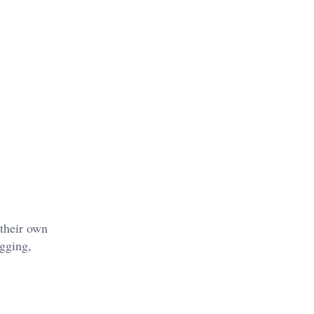
 their own
igging,