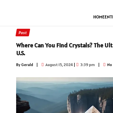
HOME
ENT
Post
Where Can You Find Crystals? The Ult
U.S.
By Gerald
|
August 15, 2024
|
3:39 pm
|
No