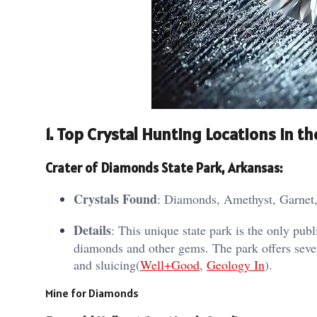
1.
Top Crystal Hunting Locations in the
Crater of Diamonds State Park, Arkansas
:
Crystals Found
: Diamonds, Amethyst, Garnet,
Details
: This unique state park is the only pu
diamonds and other gems. The park offers severa
and sluicing​(
Well+Good
,
Geology In
).
Mine for Diamonds