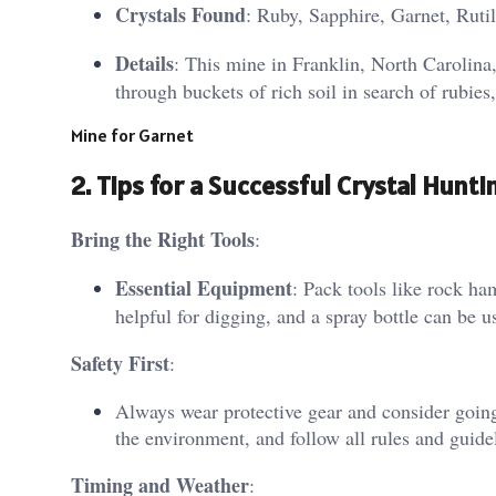
Crystals Found
: Ruby, Sapphire, Garnet, Ruti
Details
: This mine in Franklin, North Carolina,
through buckets of rich soil in search of rubies
Mine for Garnet
2.
Tips for a Successful Crystal Hunti
Bring the Right Tools
:
Essential Equipment
: Pack tools like rock ha
helpful for digging, and a spray bottle can be use
Safety First
:
Always wear protective gear and consider going
the environment, and follow all rules and guideli
Timing and Weather
: