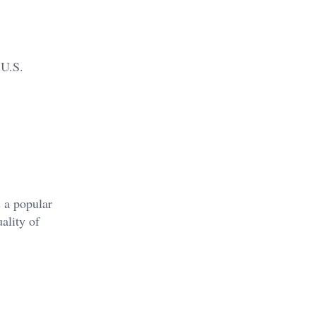
 U.S.
s a popular
uality of