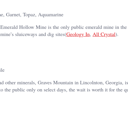
ne, Garnet, Topaz, Aquamarine
, Emerald Hollow Mine is the only public emerald mine in the
 mine’s sluiceways and dig sites​(
Geology In
,
All Crystal
).
ile
 and other minerals, Graves Mountain in Lincolnton, Georgia, i
to the public only on select days, the wait is worth it for the q