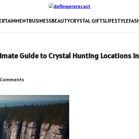
ERTAINMENT
BUSINESS
BEAUTY
CRYSTAL GIFTS
LIFESTYLE
FAS
imate Guide to Crystal Hunting Locations in
 Comments