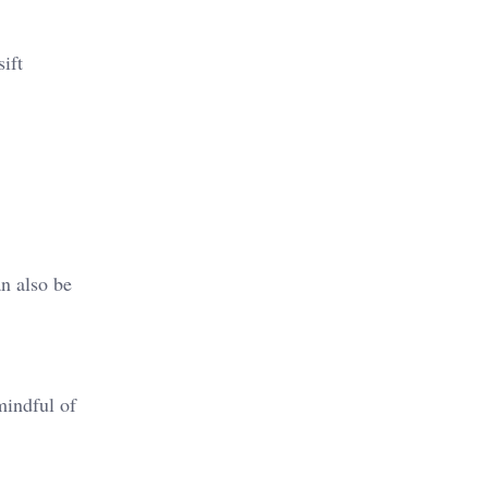
ift
an also be
mindful of