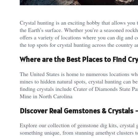
Crystal hunting is an exciting hobby that allows you
the Earth’s surface. Whether you’re a seasoned rockho
offers a variety of locations where you can dig and c
the top spots for crystal hunting across the country
Where are the Best Places to Find Cry
The United States is home to numerous locations wher
mines to hidden natural spots, crystal hunting can be
finding crystals include Crater of Diamonds State 
Mine in North Carolina​
Discover Real Gemstones & Crystals
Explore our collection of gemstone dig kits, crystal g
something unique, from stunning amethyst clusters t