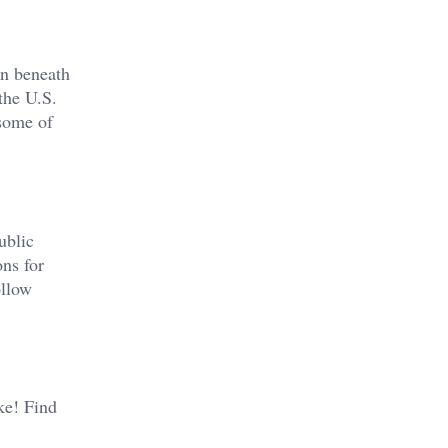
en beneath
the U.S.
 some of
ublic
ons for
ollow
ike! Find