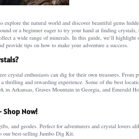
 to explore the natural world and discover beautiful gems hidd
und or a beginner eager to try your hand at finding crystals, 
ollect a wide range of minerals. In this guide, we’ll highlight
 and provide tips on how to make your adventure a success.
stals?
e crystal enthusiasts can dig for their own treasures. From p
 a thrilling and rewarding experience. Some of the best locati
Park in Arkansas, Graves Mountain in Georgia, and Emerald H
 – Shop Now!
ifts, and geodes. Perfect for adventurers and crystal lovers al
o our best-selling Jumbo Dig Kit.