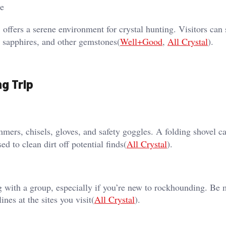
le
 offers a serene environment for crystal hunting. Visitors can s
, sapphires, and other gemstones​(
Well+Good
,
All Crystal
).
ng Trip
mmers, chisels, gloves, and safety goggles. A folding shovel c
d to clean dirt off potential finds​(
All Crystal
).
 with a group, especially if you’re new to rockhounding. Be 
nes at the sites you visit​(
All Crystal
).