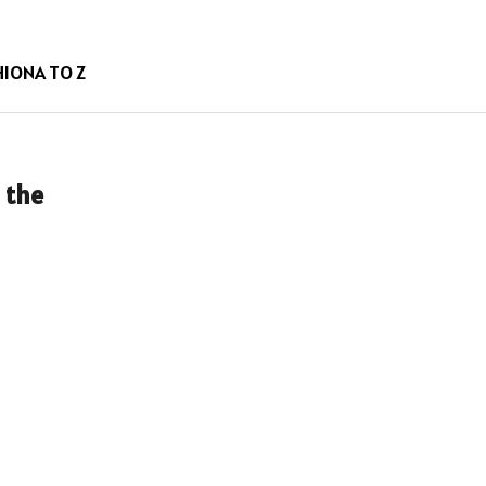
HION
A TO Z
 the