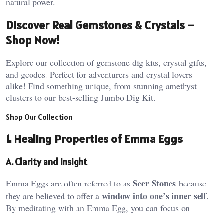
natural power​.
Discover Real Gemstones & Crystals –
Shop Now!
Explore our collection of gemstone dig kits, crystal gifts,
and geodes. Perfect for adventurers and crystal lovers
alike! Find something unique, from stunning amethyst
clusters to our best-selling Jumbo Dig Kit.
Shop Our Collection
1. Healing Properties of Emma Eggs
A. Clarity and Insight
Seer Stones
Emma Eggs are often referred to as
because
window into one’s inner self
they are believed to offer a
.
By meditating with an Emma Egg, you can focus on