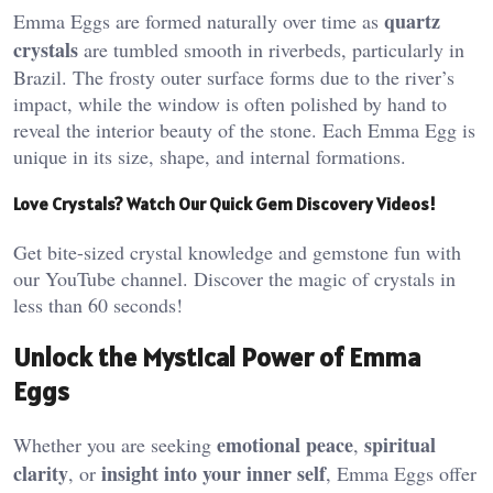
quartz
Emma Eggs are formed naturally over time as
crystals
are tumbled smooth in riverbeds, particularly in
Brazil. The frosty outer surface forms due to the river’s
impact, while the window is often polished by hand to
reveal the interior beauty of the stone. Each Emma Egg is
unique in its size, shape, and internal formations​.
Love Crystals? Watch Our Quick Gem Discovery Videos!
Get bite-sized crystal knowledge and gemstone fun with
our YouTube channel. Discover the magic of crystals in
less than 60 seconds!
Unlock the Mystical Power of Emma
Eggs
emotional peace
spiritual
Whether you are seeking
,
clarity
insight into your inner self
, or
, Emma Eggs offer