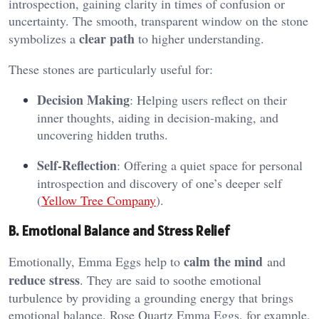
introspection, gaining clarity in times of confusion or
uncertainty. The smooth, transparent window on the stone
clear path
symbolizes a
to higher understanding​.
These stones are particularly useful for:
Decision Making
: Helping users reflect on their
inner thoughts, aiding in decision-making, and
uncovering hidden truths.
Self-Reflection
: Offering a quiet space for personal
introspection and discovery of one’s deeper self​
(
Yellow Tree Company
).
B. Emotional Balance and Stress Relief
calm the mind
Emotionally, Emma Eggs help to
and
reduce stress
. They are said to soothe emotional
turbulence by providing a grounding energy that brings
emotional balance. Rose Quartz Emma Eggs, for example,