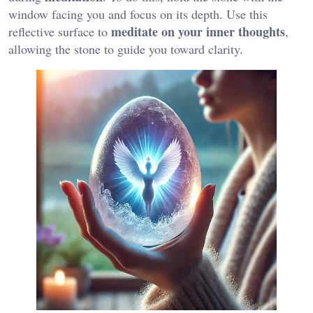
window facing you and focus on its depth. Use this
meditate on your inner thoughts
reflective surface to
,
allowing the stone to guide you toward clarity.