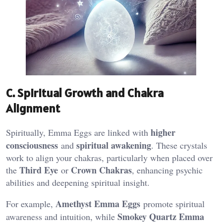
C. Spiritual Growth and Chakra
Alignment
higher
Spiritually, Emma Eggs are linked with
consciousness
spiritual awakening
and
. These crystals
work to align your chakras, particularly when placed over
Third Eye
Crown Chakras
the
or
, enhancing psychic
abilities and deepening spiritual insight​.
Amethyst Emma Eggs
For example,
promote spiritual
Smokey Quartz Emma
awareness and intuition, while