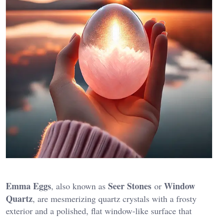
Emma Eggs
Seer Stones
Window
, also known as
or
Quartz
, are mesmerizing quartz crystals with a frosty
exterior and a polished, flat window-like surface that