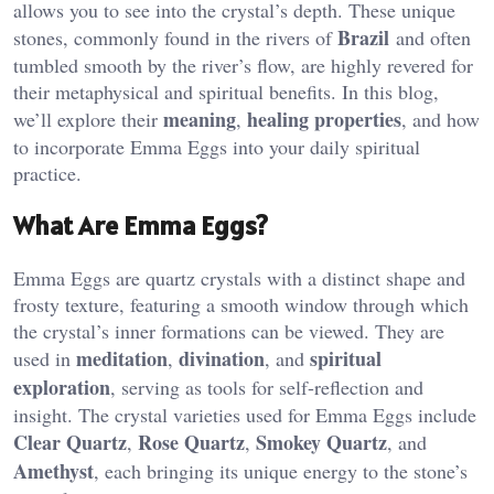
allows you to see into the crystal’s depth. These unique
Brazil
stones, commonly found in the rivers of
and often
tumbled smooth by the river’s flow, are highly revered for
their metaphysical and spiritual benefits. In this blog,
meaning
healing properties
we’ll explore their
,
, and how
to incorporate Emma Eggs into your daily spiritual
practice.
What Are Emma Eggs?
Emma Eggs are quartz crystals with a distinct shape and
frosty texture, featuring a smooth window through which
the crystal’s inner formations can be viewed. They are
meditation
divination
spiritual
used in
,
, and
exploration
, serving as tools for self-reflection and
insight. The crystal varieties used for Emma Eggs include
Clear Quartz
Rose Quartz
Smokey Quartz
,
,
, and
Amethyst
, each bringing its unique energy to the stone’s