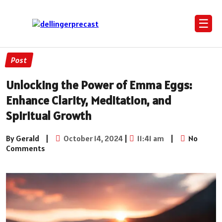
☰
Post
Unlocking the Power of Emma Eggs:
Enhance Clarity, Meditation, and
Spiritual Growth
By Gerald
|
October 14, 2024
|
11:41 am
|
No
Comments