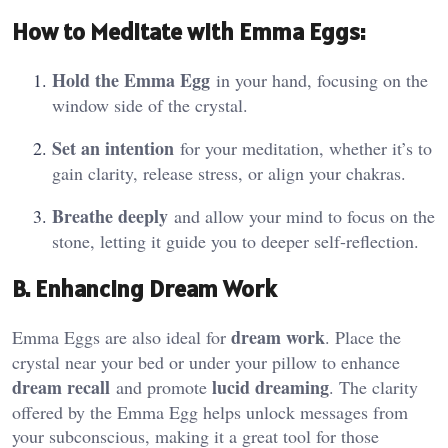
How to Meditate with Emma Eggs
:
Hold the Emma Egg
in your hand, focusing on the
window side of the crystal.
Set an intention
for your meditation, whether it’s to
gain clarity, release stress, or align your chakras.
Breathe deeply
and allow your mind to focus on the
stone, letting it guide you to deeper self-reflection.
B. Enhancing Dream Work
dream work
Emma Eggs are also ideal for
. Place the
crystal near your bed or under your pillow to enhance
dream recall
lucid dreaming
and promote
. The clarity
offered by the Emma Egg helps unlock messages from
your subconscious, making it a great tool for those