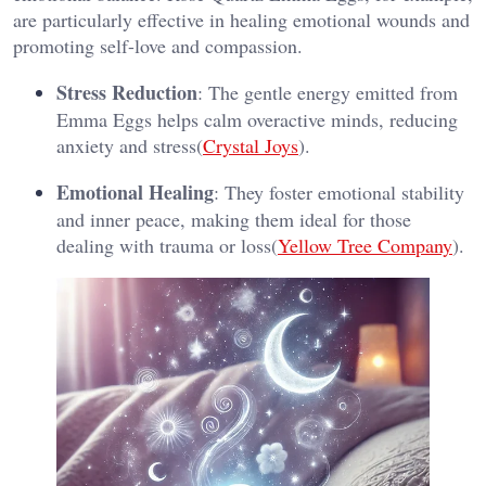
are particularly effective in healing emotional wounds and
promoting self-love and compassion​.
Stress Reduction
: The gentle energy emitted from
Emma Eggs helps calm overactive minds, reducing
anxiety and stress​(
Crystal Joys
).
Emotional Healing
: They foster emotional stability
and inner peace, making them ideal for those
dealing with trauma or loss​(
Yellow Tree Company
).