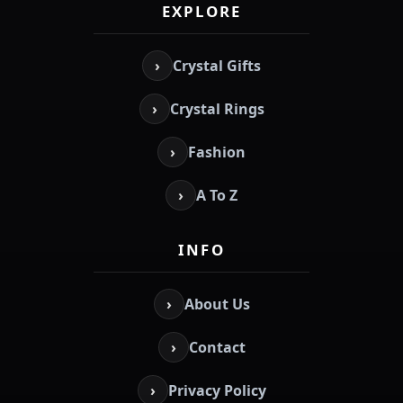
EXPLORE
›
Crystal Gifts
›
Crystal Rings
›
Fashion
›
A To Z
INFO
›
About Us
›
Contact
›
Privacy Policy