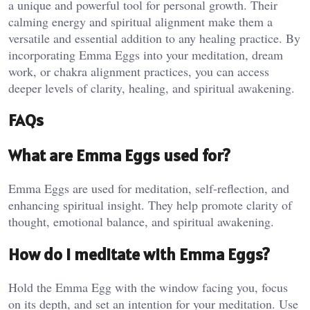
a unique and powerful tool for personal growth. Their
calming energy and spiritual alignment make them a
versatile and essential addition to any healing practice. By
incorporating Emma Eggs into your meditation, dream
work, or chakra alignment practices, you can access
deeper levels of clarity, healing, and spiritual awakening.
FAQs
What are Emma Eggs used for?
Emma Eggs are used for meditation, self-reflection, and
enhancing spiritual insight. They help promote clarity of
thought, emotional balance, and spiritual awakening​.
How do I meditate with Emma Eggs?
Hold the Emma Egg with the window facing you, focus
on its depth, and set an intention for your meditation. Use