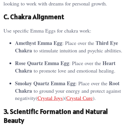
looking to work with dreams for personal growth​.
C. Chakra Alignment
Use specific Emma Eggs for chakra work:
Amethyst Emma Egg
Third Eye
: Place over the
Chakra
to stimulate intuition and psychic abilities.
Rose Quartz Emma Egg
Heart
: Place over the
Chakra
to promote love and emotional healing.
Smokey Quartz Emma Egg
Root
: Place over the
Chakra
to ground your energy and protect against
negativity​(
Crystal Joys
)​(
Сrystal Сure
).
3. Scientific Formation and Natural
Beauty