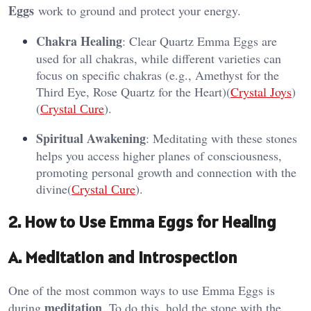
Eggs
work to ground and protect your energy.
Chakra Healing
: Clear Quartz Emma Eggs are
used for all chakras, while different varieties can
focus on specific chakras (e.g., Amethyst for the
Third Eye, Rose Quartz for the Heart)​(
Crystal Joys
)​
(
Сrystal Сure
).
Spiritual Awakening
: Meditating with these stones
helps you access higher planes of consciousness,
promoting personal growth and connection with the
divine​(
Сrystal Сure
).
2. How to Use Emma Eggs for Healing
A. Meditation and Introspection
One of the most common ways to use Emma Eggs is
meditation
during
. To do this, hold the stone with the