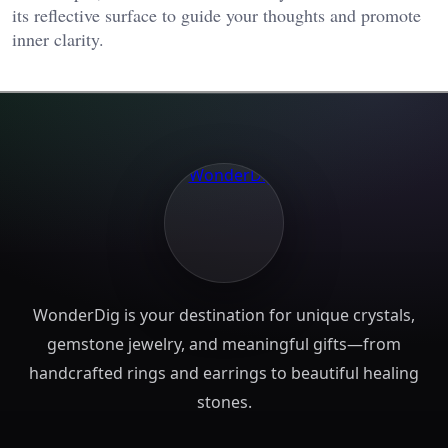
its reflective surface to guide your thoughts and promote
inner clarity​.
WonderDig is your destination for unique crystals,
gemstone jewelry, and meaningful gifts—from
handcrafted rings and earrings to beautiful healing
stones.