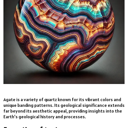
Agate is a variety of quartz known for its vibrant colors and
unique banding patterns. Its geological significance extends
far beyond its aesthetic appeal, providing insights into the
Earth’s geological history and processes.