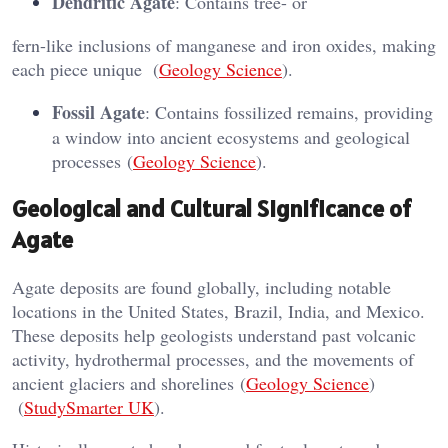
Dendritic Agate
: Contains tree- or
fern-like inclusions of manganese and iron oxides, making
each piece unique​ (
Geology Science
)​.
Fossil Agate
: Contains fossilized remains, providing
a window into ancient ecosystems and geological
processes​ (
Geology Science
)​.
Geological and Cultural Significance of
Agate
Agate deposits are found globally, including notable
locations in the United States, Brazil, India, and Mexico.
These deposits help geologists understand past volcanic
activity, hydrothermal processes, and the movements of
ancient glaciers and shorelines​ (
Geology Science
)​​
(
StudySmarter UK
)​.