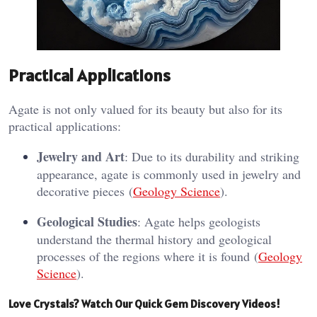
Practical Applications
Agate is not only valued for its beauty but also for its
practical applications:
Jewelry and Art
: Due to its durability and striking
appearance, agate is commonly used in jewelry and
decorative pieces​ (
Geology Science
)​.
Geological Studies
: Agate helps geologists
understand the thermal history and geological
processes of the regions where it is found​ (
Geology
Science
)​.
Love Crystals? Watch Our Quick Gem Discovery Videos!