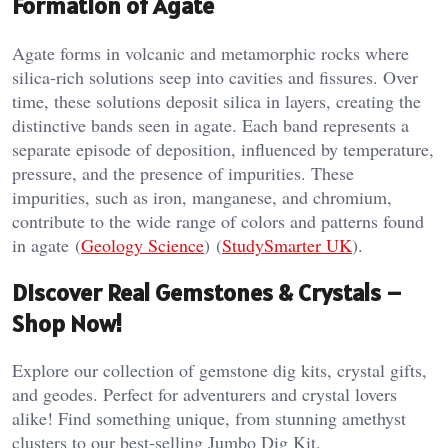
Formation of Agate
Agate forms in volcanic and metamorphic rocks where
silica-rich solutions seep into cavities and fissures. Over
time, these solutions deposit silica in layers, creating the
distinctive bands seen in agate. Each band represents a
separate episode of deposition, influenced by temperature,
pressure, and the presence of impurities. These
impurities, such as iron, manganese, and chromium,
contribute to the wide range of colors and patterns found
in agate​ (
Geology Science
)​​ (
StudySmarter UK
)​.
Discover Real Gemstones & Crystals –
Shop Now!
Explore our collection of gemstone dig kits, crystal gifts,
and geodes. Perfect for adventurers and crystal lovers
alike! Find something unique, from stunning amethyst
clusters to our best-selling Jumbo Dig Kit.