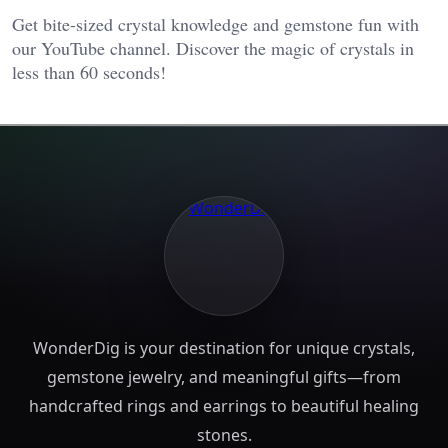
Get bite-sized crystal knowledge and gemstone fun with
our YouTube channel. Discover the magic of crystals in
less than 60 seconds!
WonderDig is your destination for unique crystals,
gemstone jewelry, and meaningful gifts—from
handcrafted rings and earrings to beautiful healing
stones.