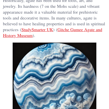
Historically, agate has been used for tools, art, and
jewelry. Its hardness (7 on the Mohs scale) and vibrant
appearance made it a valuable material for prehistoric
tools and decorative items. In many cultures, agate is
believed to have healing properties and is used in spiritual
practices​ (
StudySmarter UK
)​​ (
Gitche Gumee Agate and
History Museum
)​.