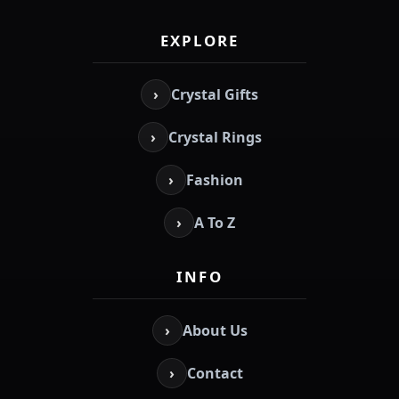
EXPLORE
›
Crystal Gifts
›
Crystal Rings
›
Fashion
›
A To Z
INFO
›
About Us
›
Contact