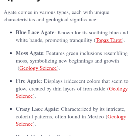
Agate comes in various types, each with unique
characteristics and geological significance:
Blue Lace Agate
: Known for its soothing blue and
white bands, promoting tranquility​ (
Topaz Tarot
)​.
Moss Agate
: Features green inclusions resembling
moss, symbolizing new beginnings and growth​
(
Geology Science
)​.
Fire Agate
: Displays iridescent colors that seem to
glow, created by thin layers of iron oxide​ (
Geology
Science
)​.
Crazy Lace Agate
: Characterized by its intricate,
colorful patterns, often found in Mexico​ (
Geology
Science
)​.