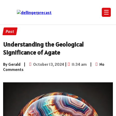
☰
Post
Understanding the Geological
Significance of Agate
By Gerald
|
October 13, 2024
|
11:34 am
|
No
Comments