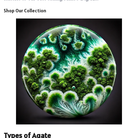
Shop Our Collection
Types of Agate