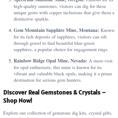
high-quality sunstones, visitors can dig for these
unique gems with copper inclusions that give them a
distinctive sparkle.
Gem Mountain Sapphire Mine, Montana:
Known
for its rich deposits of sapphires, visitors can sift
through gravel to find beautiful blue-green
sapphires, a popular choice for engagement rings.
Rainbow Ridge Opal Mine, Nevada:
A must-visit
for opal enthusiasts, this mine is known for its
vibrant and valuable black opals, making it a prime
destination for serious gem hunters.
Discover Real Gemstones & Crystals –
Shop Now!
Explore our collection of gemstone dig kits, crystal gifts,