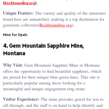
(
Rockhounding.org
).
Unique Feature:
The variety and quality of the sunstones
found here are unmatched, making it a top destination for
gemstone collectors​(
Rockhounding.org
).
Mine for Opals
4. Gem Mountain Sapphire Mine,
Montana
Why Visit:
Gem Mountain Sapphire Mine in Montana
offers the opportunity to find beautiful sapphires, which
are prized for their unique blue-green hues. This site is
particularly popular among those looking for a
meaningful and unique engagement ring stone.
Visitor Experience:
The mine provides gravel for you to
sift through, and the staff is on hand to help identify and