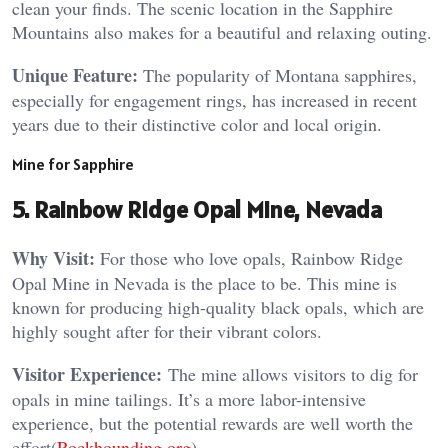
clean your finds. The scenic location in the Sapphire
Mountains also makes for a beautiful and relaxing outing​.
Unique Feature:
The popularity of Montana sapphires,
especially for engagement rings, has increased in recent
years due to their distinctive color and local origin​.
Mine for Sapphire
5. Rainbow Ridge Opal Mine, Nevada
Why Visit:
For those who love opals, Rainbow Ridge
Opal Mine in Nevada is the place to be. This mine is
known for producing high-quality black opals, which are
highly sought after for their vibrant colors.
Visitor Experience:
The mine allows visitors to dig for
opals in mine tailings. It’s a more labor-intensive
experience, but the potential rewards are well worth the
effort​(
Rockhounding.org
).