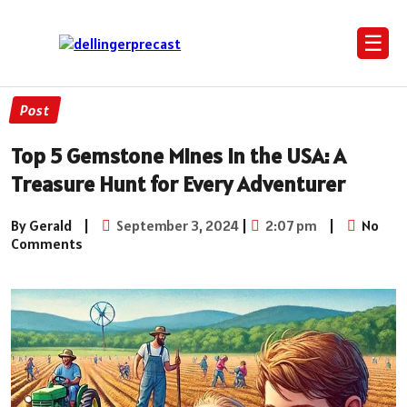
☰
Post
Top 5 Gemstone Mines in the USA: A
Treasure Hunt for Every Adventurer
By Gerald
|
September 3, 2024
|
2:07 pm
|
No
Comments