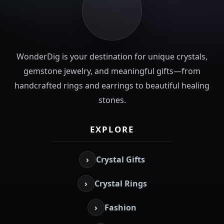
WonderDig is your destination for unique crystals,
gemstone jewelry, and meaningful gifts—from
handcrafted rings and earrings to beautiful healing
stones.
EXPLORE
›
Crystal Gifts
›
Crystal Rings
›
Fashion