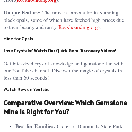
Unique Feature:
The mine is famous for its stunning
black opals, some of which have fetched high prices due
to their beauty and rarity​(
Rockhounding.org
).
Mine for Opals
Love Crystals? Watch Our Quick Gem Discovery Videos!
Get bite-sized crystal knowledge and gemstone fun with
our YouTube channel. Discover the magic of crystals in
less than 60 seconds!
Watch Now on YouTube
Comparative Overview: Which Gemstone
Mine is Right for You?
Best for Families:
Crater of Diamonds State Park