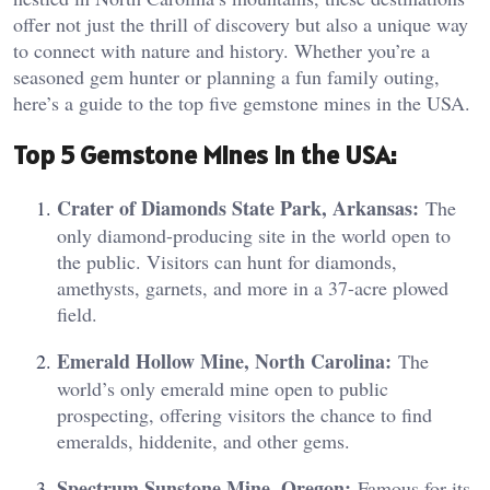
offer not just the thrill of discovery but also a unique way
to connect with nature and history. Whether you’re a
seasoned gem hunter or planning a fun family outing,
here’s a guide to the top five gemstone mines in the USA.
Top 5 Gemstone Mines in the USA:
Crater of Diamonds State Park, Arkansas:
The
only diamond-producing site in the world open to
the public. Visitors can hunt for diamonds,
amethysts, garnets, and more in a 37-acre plowed
field.
Emerald Hollow Mine, North Carolina:
The
world’s only emerald mine open to public
prospecting, offering visitors the chance to find
emeralds, hiddenite, and other gems.
Spectrum Sunstone Mine, Oregon:
Famous for its