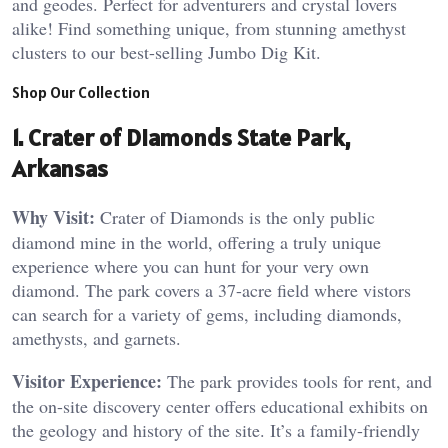
and geodes. Perfect for adventurers and crystal lovers
alike! Find something unique, from stunning amethyst
clusters to our best-selling Jumbo Dig Kit.
Shop Our Collection
1. Crater of Diamonds State Park,
Arkansas
Why Visit:
Crater of Diamonds is the only public
diamond mine in the world, offering a truly unique
experience where you can hunt for your very own
diamond. The park covers a 37-acre field where vistors
can search for a variety of gems, including diamonds,
amethysts, and garnets.
Visitor Experience:
The park provides tools for rent, and
the on-site discovery center offers educational exhibits on
the geology and history of the site. It’s a family-friendly