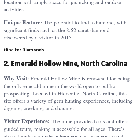
location with ample space for picnicking and outdoor
activities​.
Unique Feature:
The potential to find a diamond, with
significant finds such as the 8.52-carat diamond
discovered by a visitor in 2015​.
Mine for Diamonds
2. Emerald Hollow Mine, North Carolina
Why Visit:
Emerald Hollow Mine is renowned for being
the only emerald mine in the world open to public
prospecting. Located in Hiddenite, North Carolina, this
site offers a variety of gem hunting experiences, including
digging, creeking, and sluicing.
Visitor Experience:
The mine provides tools and offers
guided tours, making it accessible for all ages. There’s
also a lapidary on-site, where you can have your rough