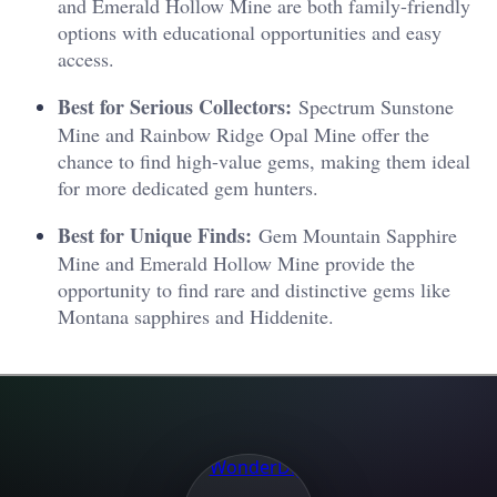
and Emerald Hollow Mine are both family-friendly
options with educational opportunities and easy
access.
Best for Serious Collectors:
Spectrum Sunstone
Mine and Rainbow Ridge Opal Mine offer the
chance to find high-value gems, making them ideal
for more dedicated gem hunters.
Best for Unique Finds:
Gem Mountain Sapphire
Mine and Emerald Hollow Mine provide the
opportunity to find rare and distinctive gems like
Montana sapphires and Hiddenite.