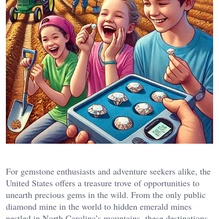
For gemstone enthusiasts and adventure seekers alike, the
United States offers a treasure trove of opportunities to
unearth precious gems in the wild. From the only public
diamond mine in the world to hidden emerald mines
nestled in North Carolina’s mountains, these destinations