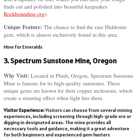
finds cut and polished into beautiful keepsakes​
Rockhounding.org
).
Unique Feature:
The chance to find the rare Hiddenite
gem, which is almost exclusively found in this area​.
Mine for Emeralds
3. Spectrum Sunstone Mine, Oregon
Why Visit:
Located in Plush, Oregon, Spectrum Sunstone
Mine is famous for its high-quality sunstones. These
unique gems are known for their copper inclusions, which
create a stunning effect when light hits them.
Visitor Experience:
Visitors can choose from several mining
experiences, including screening through high-grade ore or
digging in designated areas. The mine provides all
necessary tools and guidance, making it a great adventure
for both beginners and experienced gem hunters​