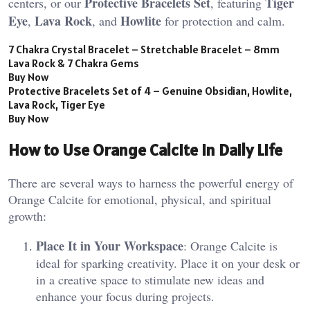
Protective Bracelets Set
Tiger
centers, or our
, featuring
Eye
Lava Rock
Howlite
,
, and
for protection and calm.
7 Chakra Crystal Bracelet – Stretchable Bracelet – 8mm
Lava Rock & 7 Chakra Gems
Buy Now
Protective Bracelets Set of 4 – Genuine Obsidian, Howlite,
Lava Rock, Tiger Eye
Buy Now
How to Use Orange Calcite in Daily Life
There are several ways to harness the powerful energy of
Orange Calcite for emotional, physical, and spiritual
growth:
Place It in Your Workspace
: Orange Calcite is
ideal for sparking creativity. Place it on your desk or
in a creative space to stimulate new ideas and
enhance your focus during projects​.