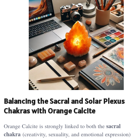
Balancing the Sacral and Solar Plexus
Chakras with Orange Calcite
sacral
Orange Calcite is strongly linked to both the
chakra
(creativity, sexuality, and emotional expression)