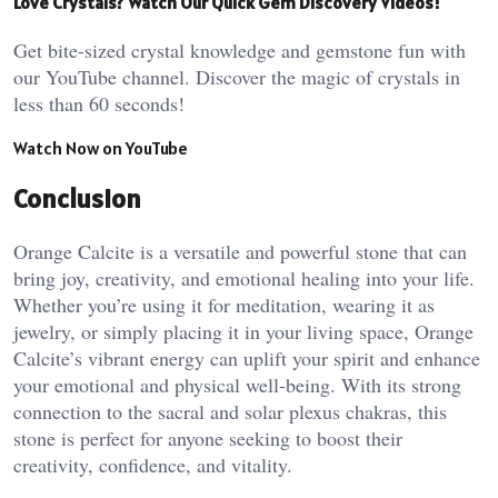
Love Crystals? Watch Our Quick Gem Discovery Videos!
Get bite-sized crystal knowledge and gemstone fun with
our YouTube channel. Discover the magic of crystals in
less than 60 seconds!
Watch Now on YouTube
Conclusion
Orange Calcite is a versatile and powerful stone that can
bring joy, creativity, and emotional healing into your life.
Whether you’re using it for meditation, wearing it as
jewelry, or simply placing it in your living space, Orange
Calcite’s vibrant energy can uplift your spirit and enhance
your emotional and physical well-being. With its strong
connection to the sacral and solar plexus chakras, this
stone is perfect for anyone seeking to boost their
creativity, confidence, and vitality.