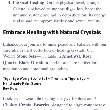
Physical Healing
: On the physical level, Orange
digestion
Calcite is believed to support
, boost the
immune system, and aid in detoxification. Its energy
is also said to improve fertility and sexual vitality.
Embrace Healing with Natural Crystals
Enhance your journey to inner peace and balance with our
carefully crafted collection of healing crystals. Our
Worry Stone Sets
Amethyst
Rose
—available in
,
Quartz
Black Obsidian
,
, and more—are perfect for
meditation and emotional grounding.
Tiger Eye Worry Stone Set – Premium Tigers Eye –
Handmade Palm Stone
Buy Now
7
Looking for wearable healing energy? Explore our
Chakra Crystal Bracelet
, designed to align your energy