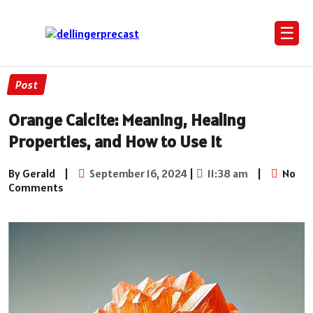
☰
Post
Orange Calcite: Meaning, Healing
Properties, and How to Use It
By Gerald
|
September 16, 2024
|
11:38 am
|
No
Comments