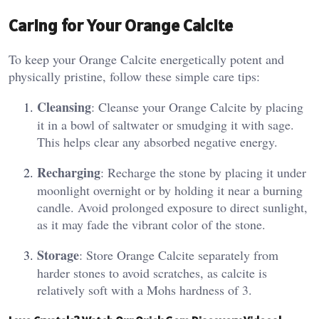
Caring for Your Orange Calcite
To keep your Orange Calcite energetically potent and
physically pristine, follow these simple care tips:
Cleansing
: Cleanse your Orange Calcite by placing
it in a bowl of saltwater or smudging it with sage.
This helps clear any absorbed negative energy​.
Recharging
: Recharge the stone by placing it under
moonlight overnight or by holding it near a burning
candle. Avoid prolonged exposure to direct sunlight,
as it may fade the vibrant color of the stone​.
Storage
: Store Orange Calcite separately from
harder stones to avoid scratches, as calcite is
relatively soft with a Mohs hardness of 3​.