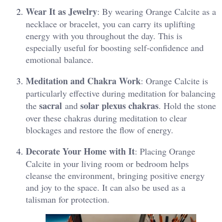
Wear It as Jewelry
: By wearing Orange Calcite as a
necklace or bracelet, you can carry its uplifting
energy with you throughout the day. This is
especially useful for boosting self-confidence and
emotional balance​.
Meditation and Chakra Work
: Orange Calcite is
particularly effective during meditation for balancing
sacral
solar plexus chakras
the
and
. Hold the stone
over these chakras during meditation to clear
blockages and restore the flow of energy​.
Decorate Your Home with It
: Placing Orange
Calcite in your living room or bedroom helps
cleanse the environment, bringing positive energy
and joy to the space. It can also be used as a
talisman for protection​.