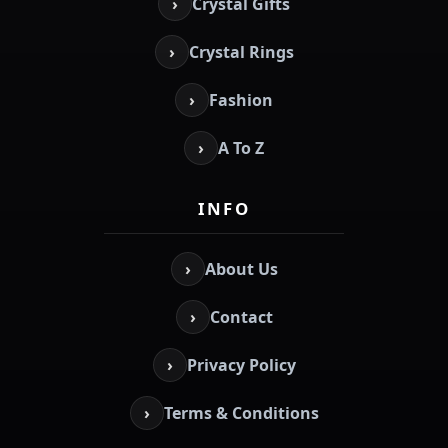
›
Crystal Gifts
›
Crystal Rings
›
Fashion
›
A To Z
INFO
›
About Us
›
Contact
›
Privacy Policy
›
Terms & Conditions