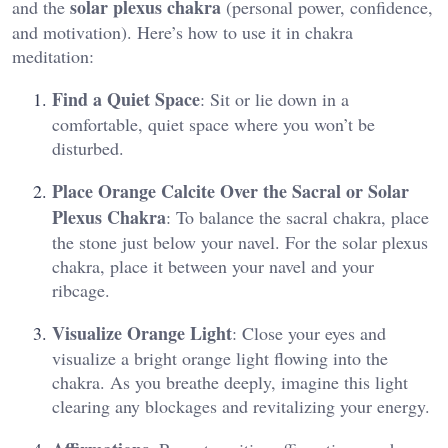
solar plexus chakra
and the
(personal power, confidence,
and motivation). Here’s how to use it in chakra
meditation:
Find a Quiet Space
: Sit or lie down in a
comfortable, quiet space where you won’t be
disturbed.
Place Orange Calcite Over the Sacral or Solar
Plexus Chakra
: To balance the sacral chakra, place
the stone just below your navel. For the solar plexus
chakra, place it between your navel and your
ribcage.
Visualize Orange Light
: Close your eyes and
visualize a bright orange light flowing into the
chakra. As you breathe deeply, imagine this light
clearing any blockages and revitalizing your energy​.