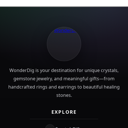
WonderDig is your destination for unique crystals,
gemstone jewelry, and meaningful gifts—from
handcrafted rings and earrings to beautiful healing
stones.
EXPLORE