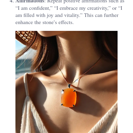
Affirmations
: Repeat positive affirmations such as
“I am confident,” “I embrace my creativity,” or “I
am filled with joy and vitality.” This can further
enhance the stone’s effects​.