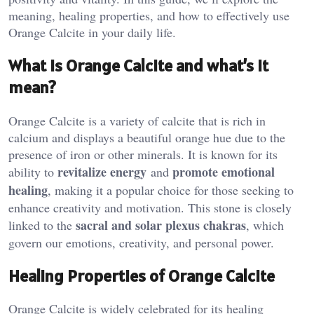
meaning, healing properties, and how to effectively use
Orange Calcite in your daily life.
What is Orange Calcite and what’s it
mean?
Orange Calcite is a variety of calcite that is rich in
calcium and displays a beautiful orange hue due to the
presence of iron or other minerals. It is known for its
revitalize energy
promote emotional
ability to
and
healing
, making it a popular choice for those seeking to
enhance creativity and motivation. This stone is closely
sacral and solar plexus chakras
linked to the
, which
govern our emotions, creativity, and personal power​.
Healing Properties of Orange Calcite
Orange Calcite is widely celebrated for its healing