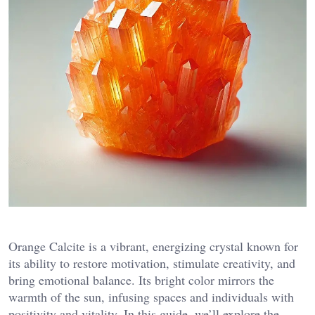
Orange Calcite is a vibrant, energizing crystal known for
its ability to restore motivation, stimulate creativity, and
bring emotional balance. Its bright color mirrors the
warmth of the sun, infusing spaces and individuals with
positivity and vitality. In this guide, we’ll explore the