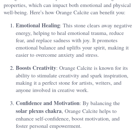
properties, which can impact both emotional and physical
well-being. Here’s how Orange Calcite can benefit you:
Emotional Healing
: This stone clears away negative
energy, helping to heal emotional trauma, reduce
fear, and replace sadness with joy. It promotes
emotional balance and uplifts your spirit, making it
easier to overcome anxiety and stress​.
Boosts Creativity
: Orange Calcite is known for its
ability to stimulate creativity and spark inspiration,
making it a perfect stone for artists, writers, and
anyone involved in creative work​.
Confidence and Motivation
: By balancing the
solar plexus chakra
, Orange Calcite helps to
enhance self-confidence, boost motivation, and
foster personal empowerment​.