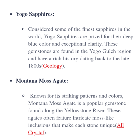
Yogo Sapphires:
Considered some of the finest sapphires in the
world, Yogo Sapphires are prized for their deep
blue color and exceptional clarity. These
gemstones are found in the Yogo Gulch region
and have a rich history dating back to the late
1800s​(
Geology
).
Montana Moss Agate:
Known for its striking patterns and colors,
Montana Moss Agate is a popular gemstone
found along the Yellowstone River. These
agates often feature intricate moss-like
inclusions that make each stone unique​(
All
Crystal
).