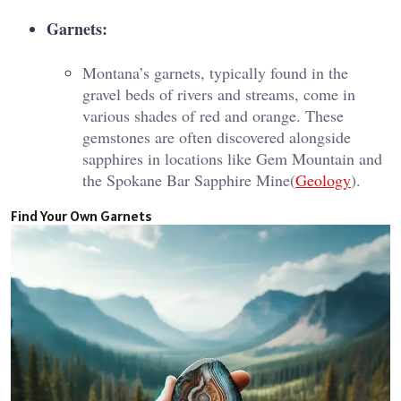
Garnets:
Montana’s garnets, typically found in the
gravel beds of rivers and streams, come in
various shades of red and orange. These
gemstones are often discovered alongside
sapphires in locations like Gem Mountain and
the Spokane Bar Sapphire Mine​(
Geology
).
Find Your Own Garnets