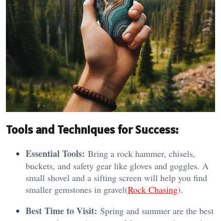
Tools and Techniques for Success:
Essential Tools:
Bring a rock hammer, chisels,
buckets, and safety gear like gloves and goggles. A
small shovel and a sifting screen will help you find
smaller gemstones in gravel​(
Rock Chasing
).
Best Time to Visit:
Spring and summer are the best