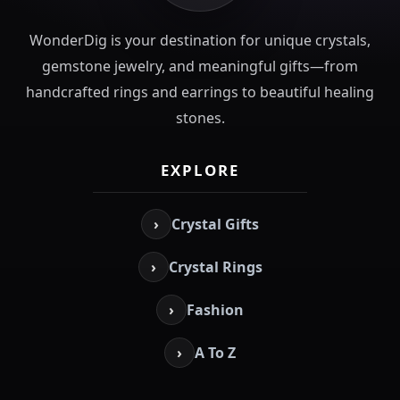
WonderDig is your destination for unique crystals,
gemstone jewelry, and meaningful gifts—from
handcrafted rings and earrings to beautiful healing
stones.
EXPLORE
›
Crystal Gifts
›
Crystal Rings
›
Fashion
›
A To Z