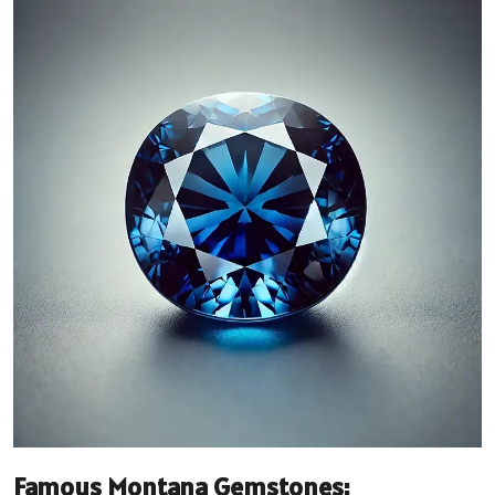
Famous Montana Gemstones: