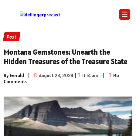
☰
Post
Montana Gemstones: Unearth the
Hidden Treasures of the Treasure State
By Gerald
|
August 23, 2024
|
11:14 am
|
No
Comments