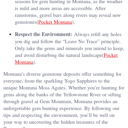
seasons for gem hunting in Montana, as the weather
is mild and more areas are accessible. After
rainstorms, gravel bars along rivers may reveal new
gemstones​(
Pocket Montana
).
Respect the Environment:
Always refill any holes
you dig and follow the “Leave No Trace” principle.
Only take the gems and minerals you intend to keep,
and avoid disturbing the natural landscape​(
Pocket
Montana
).
Montana’s diverse gemstone deposits offer something for
everyone, from the sparkling Yogo Sapphires to the
unique Montana Moss Agates. Whether you’re hunting for
gems along the banks of the Yellowstone River or sifting
through gravel at Gem Mountain, Montana provides an
unforgettable gem hunting experience. By following our
tips and respecting the environment, you’ll be well on
your way to uncovering the hidden treasures of the