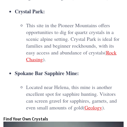
Crystal Park:
This site in the Pioneer Mountains offers
opportunities to dig for quartz crystals in a
scenic alpine setting. Crystal Park is ideal for
families and beginner rockhounds, with its
easy access and abundance of crystals​(
Rock
Chasing
).
Spokane Bar Sapphire Mine:
Located near Helena, this mine is another
excellent spot for sapphire hunting. Visitors
can screen gravel for sapphires, garnets, and
even small amounts of gold​(
Geology
).
Find Your Own Crystals