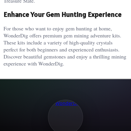
Treasure State.
Enhance Your Gem Hunting Experience
For those who want to enjoy gem hunting at home,
WonderDig offers premium gem mining adventure kits.
These kits include a variety of high-quality crystals
perfect for both beginners and experienced enthusiasts.
Discover beautiful gemstones and enjoy a thrilling mining
experience with WonderDig.