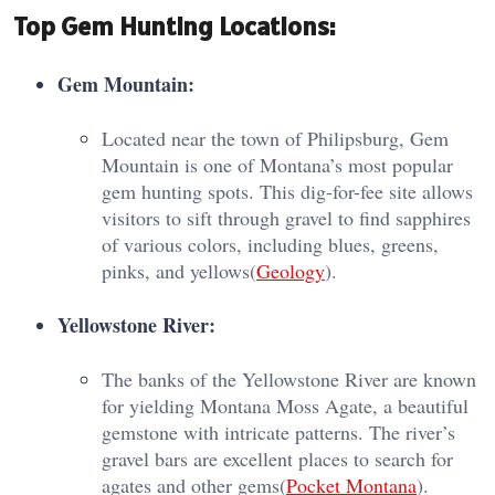
Top Gem Hunting Locations:
Gem Mountain:
Located near the town of Philipsburg, Gem
Mountain is one of Montana’s most popular
gem hunting spots. This dig-for-fee site allows
visitors to sift through gravel to find sapphires
of various colors, including blues, greens,
pinks, and yellows​(
Geology
).
Yellowstone River:
The banks of the Yellowstone River are known
for yielding Montana Moss Agate, a beautiful
gemstone with intricate patterns. The river’s
gravel bars are excellent places to search for
agates and other gems​(
Pocket Montana
).