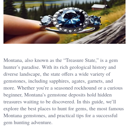
Montana, also known as the “Treasure State,” is a gem
hunter’s paradise. With its rich geological history and
diverse landscape, the state offers a wide variety of
gemstones, including sapphires, agates, garnets, and
more. Whether you’re a seasoned rockhound or a curious
beginner, Montana’s gemstone deposits hold hidden
treasures waiting to be discovered. In this guide, we’ll
explore the best places to hunt for gems, the most famous
Montana gemstones, and practical tips for a successful
gem hunting adventure.