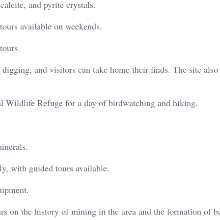
alcite, and pyrite crystals.
tours available on weekends.
tours.
digging, and visitors can take home their finds. The site also 
 Wildlife Refuge for a day of birdwatching and hiking.
inerals.
, with guided tours available.
uipment.
rs on the history of mining in the area and the formation of ba