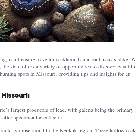
g, is a treasure trove for rockhounds and enthusiasts alike. W
 the state offers a variety of opportunities to discover beautifu
unting spots in Missouri, providing tips and insights for an
 Missouri:
ld’s largest producers of lead, with galena being the primary
t-after specimen for collectors.
ticularly those found in the Keokuk region. These hollow rock