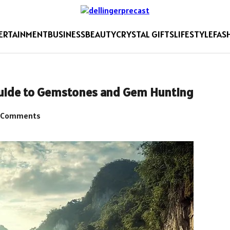
ERTAINMENT
BUSINESS
BEAUTY
CRYSTAL GIFTS
LIFESTYLE
FAS
Guide to Gemstones and Gem Hunting
 Comments