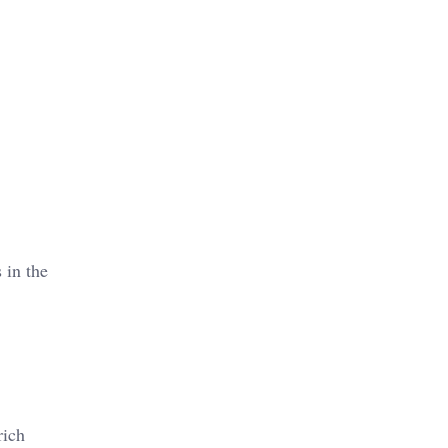
 in the
rich