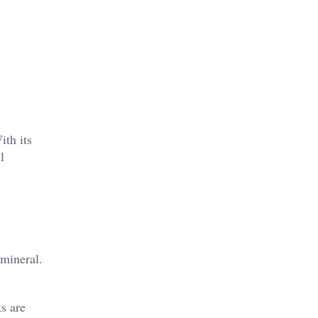
ith its
l
 mineral.
s are