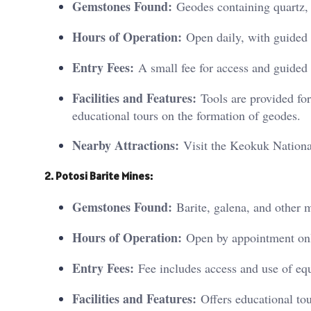
Gemstones Found:
Geodes containing quartz, c
Hours of Operation:
Open daily, with guided 
Entry Fees:
A small fee for access and guided 
Facilities and Features:
Tools are provided for 
educational tours on the formation of geodes.
Nearby Attractions:
Visit the Keokuk National
2. Potosi Barite Mines:
Gemstones Found:
Barite, galena, and other m
Hours of Operation:
Open by appointment only
Entry Fees:
Fee includes access and use of eq
Facilities and Features:
Offers educational tou