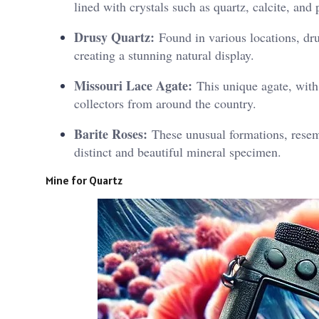
lined with crystals such as quartz, calcite, an
Drusy Quartz:
Found in various locations, drus
creating a stunning natural display.
Missouri Lace Agate:
This unique agate, with i
collectors from around the country.
Barite Roses:
These unusual formations, resemb
distinct and beautiful mineral specimen.
Mine for Quartz