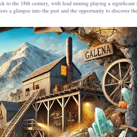
ck to the 18th century, with lead mining playing a significant 
itors a glimpse into the past and the opportunity to discover th