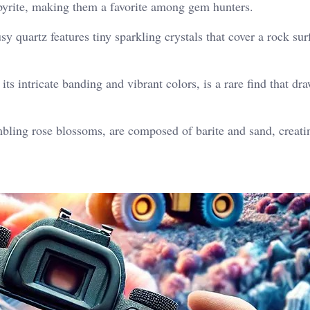
d pyrite, making them a favorite among gem hunters.
y quartz features tiny sparkling crystals that cover a rock sur
ts intricate banding and vibrant colors, is a rare find that dr
ling rose blossoms, are composed of barite and sand, creati