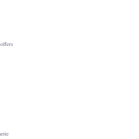
offers
rite