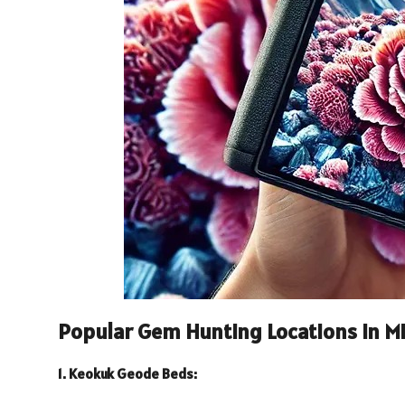
Popular Gem Hunting Locations in Mi
1. Keokuk Geode Beds: