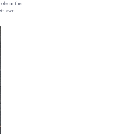
role in the
eir own