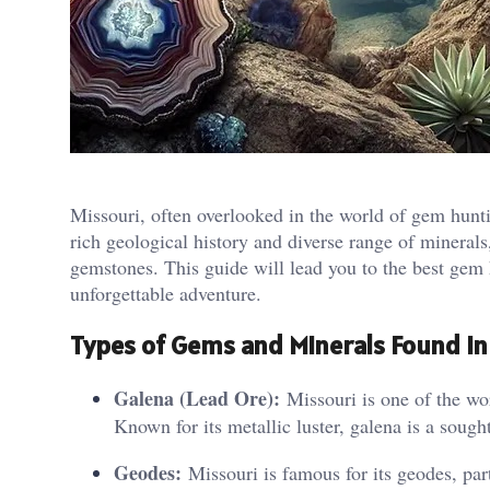
Missouri, often overlooked in the world of gem huntin
rich geological history and diverse range of minerals,
gemstones. This guide will lead you to the best gem h
unforgettable adventure.
Types of Gems and Minerals Found in
Galena (Lead Ore):
Missouri is one of the wor
Known for its metallic luster, galena is a sough
Geodes:
Missouri is famous for its geodes, par