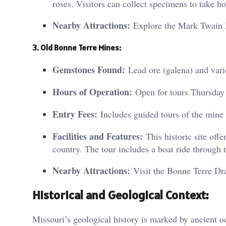
roses. Visitors can collect specimens to take h
Nearby Attractions:
Explore the Mark Twain N
3. Old Bonne Terre Mines:
Gemstones Found:
Lead ore (galena) and vari
Hours of Operation:
Open for tours Thursday
Entry Fees:
Includes guided tours of the min
Facilities and Features:
This historic site offe
country. The tour includes a boat ride through
Nearby Attractions:
Visit the Bonne Terre Drag
Historical and Geological Context:
Missouri’s geological history is marked by ancient oc