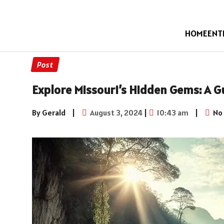
HOME
ENT
Post
Explore Missouri’s Hidden Gems: A 
By Gerald
|
August 3, 2024
|
10:43 am
|
No