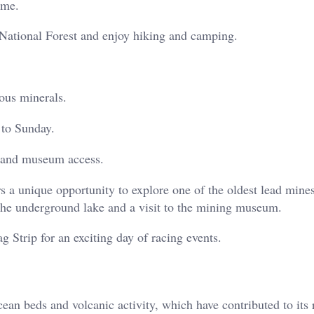
ome.
ational Forest and enjoy hiking and camping.
ous minerals.
 to Sunday.
e and museum access.
rs a unique opportunity to explore one of the oldest lead mines
 the underground lake and a visit to the mining museum.
 Strip for an exciting day of racing events.
ean beds and volcanic activity, which have contributed to its 