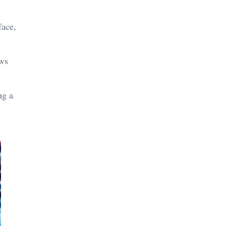
face,
aws
ng a