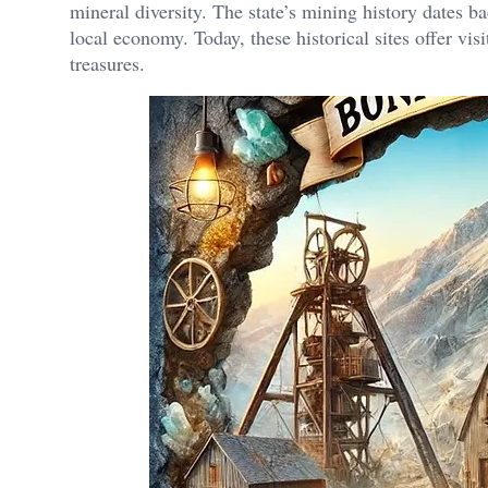
mineral diversity. The state’s mining history dates ba
local economy. Today, these historical sites offer vis
treasures.