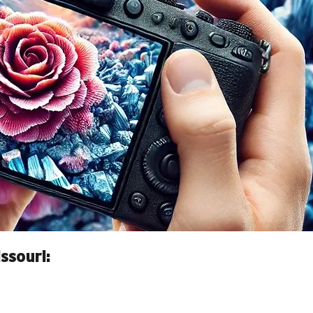
ssouri: