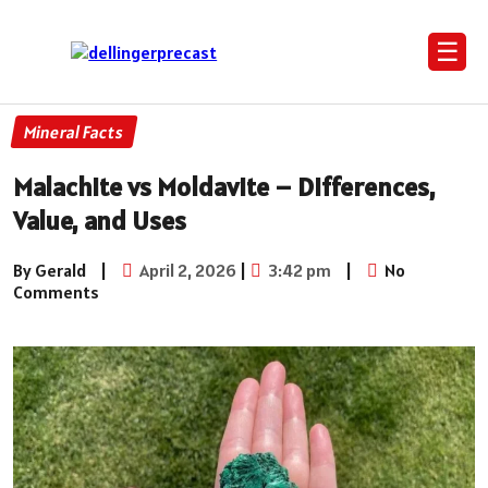
☰
Mineral Facts
Malachite vs Moldavite – Differences,
Value, and Uses
By Gerald
|
April 2, 2026
|
3:42 pm
|
No
Comments