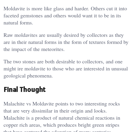
Moldavite is more like glass and harder. Others cut it into
faceted gemstones and others would want it to be in its
natural forms.
Raw moldavites are usually desired by collectors as they
are in their natural forms in the form of textures formed by
the impact of the meteorites.
The two stones are both desirable to collectors, and one
might ire moldavite to those who are interested in unusual
geological phenomena.
Final Thought
Malachite vs Moldavite points to two interesting rocks
that are very dissimilar in their origin and looks.
Malachite is a product of natural chemical reactions in
copper rich areas, which produces bright green stripes
that have captured the adoration of many centuries.