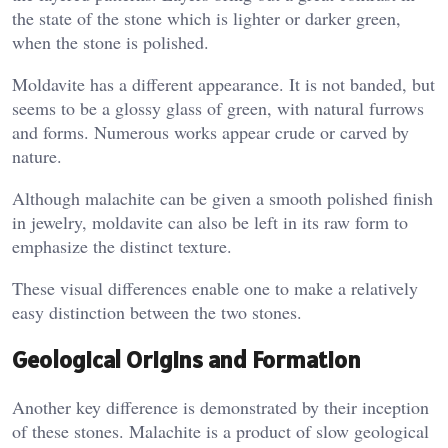
the state of the stone which is lighter or darker green,
when the stone is polished.
Moldavite has a different appearance. It is not banded, but
seems to be a glossy glass of green, with natural furrows
and forms. Numerous works appear crude or carved by
nature.
Although malachite can be given a smooth polished finish
in jewelry, moldavite can also be left in its raw form to
emphasize the distinct texture.
These visual differences enable one to make a relatively
easy distinction between the two stones.
Geological Origins and Formation
Another key difference is demonstrated by their inception
of these stones. Malachite is a product of slow geological