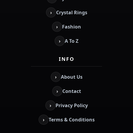
›
Crystal Rings
›
Fashion
›
A To Z
INFO
›
About Us
›
Contact
›
Privacy Policy
›
Terms & Conditions