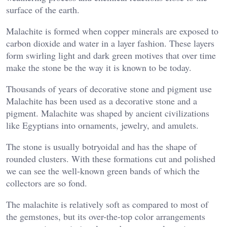
surface of the earth.
Malachite is formed when copper minerals are exposed to
carbon dioxide and water in a layer fashion. These layers
form swirling light and dark green motives that over time
make the stone be the way it is known to be today.
Thousands of years of decorative stone and pigment use
Malachite has been used as a decorative stone and a
pigment. Malachite was shaped by ancient civilizations
like Egyptians into ornaments, jewelry, and amulets.
The stone is usually botryoidal and has the shape of
rounded clusters. With these formations cut and polished
we can see the well-known green bands of which the
collectors are so fond.
The malachite is relatively soft as compared to most of
the gemstones, but its over-the-top color arrangements