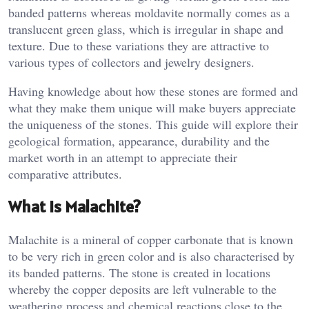
banded patterns whereas moldavite normally comes as a
translucent green glass, which is irregular in shape and
texture. Due to these variations they are attractive to
various types of collectors and jewelry designers.
Having knowledge about how these stones are formed and
what they make them unique will make buyers appreciate
the uniqueness of the stones. This guide will explore their
geological formation, appearance, durability and the
market worth in an attempt to appreciate their
comparative attributes.
What Is Malachite?
Malachite is a mineral of copper carbonate that is known
to be very rich in green color and is also characterised by
its banded patterns. The stone is created in locations
whereby the copper deposits are left vulnerable to the
weathering process and chemical reactions close to the