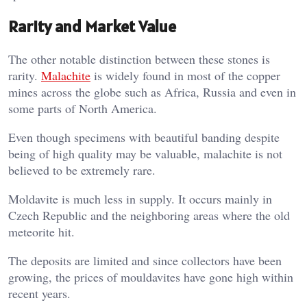
Rarity and Market Value
The other notable distinction between these stones is
rarity.
Malachite
is widely found in most of the copper
mines across the globe such as Africa, Russia and even in
some parts of North America.
Even though specimens with beautiful banding despite
being of high quality may be valuable, malachite is not
believed to be extremely rare.
Moldavite is much less in supply. It occurs mainly in
Czech Republic and the neighboring areas where the old
meteorite hit.
The deposits are limited and since collectors have been
growing, the prices of mouldavites have gone high within
recent years.