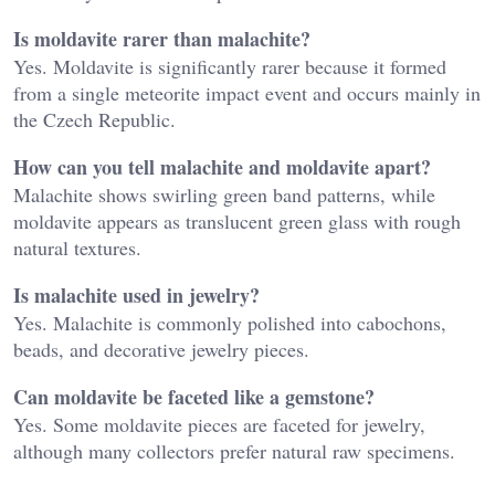
Is moldavite rarer than malachite?
Yes. Moldavite is significantly rarer because it formed
from a single meteorite impact event and occurs mainly in
the Czech Republic.
How can you tell malachite and moldavite apart?
Malachite shows swirling green band patterns, while
moldavite appears as translucent green glass with rough
natural textures.
Is malachite used in jewelry?
Yes. Malachite is commonly polished into cabochons,
beads, and decorative jewelry pieces.
Can moldavite be faceted like a gemstone?
Yes. Some moldavite pieces are faceted for jewelry,
although many collectors prefer natural raw specimens.