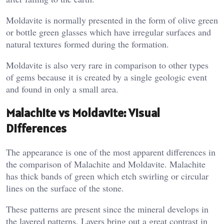
Moldavite is normally presented in the form of olive green
or bottle green glasses which have irregular surfaces and
natural textures formed during the formation.
Moldavite is also very rare in comparison to other types
of gems because it is created by a single geologic event
and found in only a small area.
Malachite vs Moldavite: Visual
Differences
The appearance is one of the most apparent differences in
the comparison of Malachite and Moldavite. Malachite
has thick bands of green which etch swirling or circular
lines on the surface of the stone.
These patterns are present since the mineral develops in
the layered patterns. Layers bring out a great contrast in