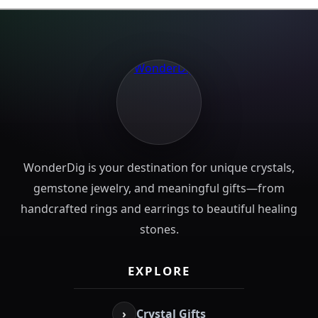
WonderDig is your destination for unique crystals,
gemstone jewelry, and meaningful gifts—from
handcrafted rings and earrings to beautiful healing
stones.
EXPLORE
›
Crystal Gifts