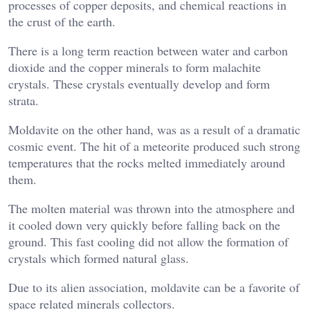
processes of copper deposits, and chemical reactions in
the crust of the earth.
There is a long term reaction between water and carbon
dioxide and the copper minerals to form malachite
crystals. These crystals eventually develop and form
strata.
Moldavite on the other hand, was as a result of a dramatic
cosmic event. The hit of a meteorite produced such strong
temperatures that the rocks melted immediately around
them.
The molten material was thrown into the atmosphere and
it cooled down very quickly before falling back on the
ground. This fast cooling did not allow the formation of
crystals which formed natural glass.
Due to its alien association, moldavite can be a favorite of
space related minerals collectors.