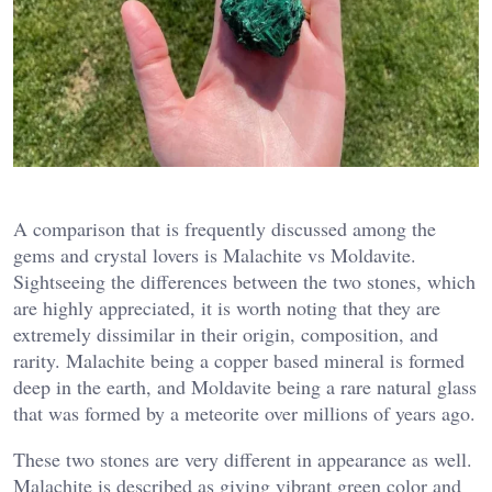
A comparison that is frequently discussed among the
gems and crystal lovers is Malachite vs Moldavite.
Sightseeing the differences between the two stones, which
are highly appreciated, it is worth noting that they are
extremely dissimilar in their origin, composition, and
rarity. Malachite being a copper based mineral is formed
deep in the earth, and Moldavite being a rare natural glass
that was formed by a meteorite over millions of years ago.
These two stones are very different in appearance as well.
Malachite is described as giving vibrant green color and