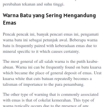
perubahan tekanan and suhu tinggi.
Warna Batu yang Sering Mengandung
Emas
Pencak pencak ini, banyak pencari emas ini, pengamati
warna batu ini sebagai petunjuk awal. Beberapa warna
batu is frequently paired with keberadaan emas due to
mineral specific to it which causes certainty.
The most general of all salah warna is the putih keabu-
abuan. Warna ini can be frequently found on batu kuarsa
which became the place of general deposit of emas. Urat
kuarsa white that cuts batuan repeatedly becomes a
talisman of importance to the para penambang.
The other type of warning that is commonly associated
with emas is that of cokelat kemerahan. This type of
warna typically occurs due to the presence of any