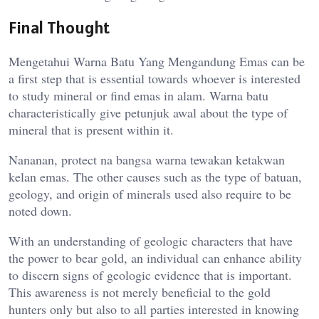
Final Thought
Mengetahui Warna Batu Yang Mengandung Emas can be
a first step that is essential towards whoever is interested
to study mineral or find emas in alam. Warna batu
characteristically give petunjuk awal about the type of
mineral that is present within it.
Nananan, protect na bangsa warna tewakan ketakwan
kelan emas. The other causes such as the type of batuan,
geology, and origin of minerals used also require to be
noted down.
With an understanding of geologic characters that have
the power to bear gold, an individual can enhance ability
to discern signs of geologic evidence that is important.
This awareness is not merely beneficial to the gold
hunters only but also to all parties interested in knowing