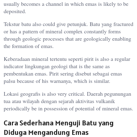
usually becomes a channel in which emas is likely to be
deposited.
Tekstur batu also could give petunjuk. Batu yang fractured
or has a pattern of mineral complex constantly forms
through geologic processes that are geologically enabling
the formation of emas.
Keberadaan mineral tertentu seperti pirit is also a regular
indicator lingkungan geologi that is the same as
pembentukan emas. Pirit sering disebut sebagai emas
palsu because of his warnanya, which is similar.
Lokasi geografis is also very critical. Daerah pegunungan
tua atau wilayah dengan sejarah aktivitas vulkanik
periodically be in possession of potential of mineral emas.
Cara Sederhana Menguji Batu yang
Diduga Mengandung Emas