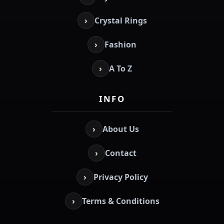
›
Crystal Rings
›
Fashion
›
A To Z
INFO
›
About Us
›
Contact
›
Privacy Policy
›
Terms & Conditions