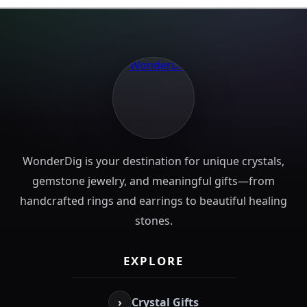
WonderDig is your destination for unique crystals,
gemstone jewelry, and meaningful gifts—from
handcrafted rings and earrings to beautiful healing
stones.
EXPLORE
›
Crystal Gifts