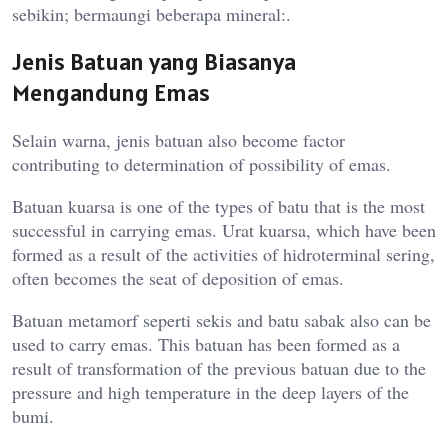
sebikin; bermaungi beberapa mineral:.
Jenis Batuan yang Biasanya
Mengandung Emas
Selain warna, jenis batuan also become factor
contributing to determination of possibility of emas.
Batuan kuarsa is one of the types of batu that is the most
successful in carrying emas. Urat kuarsa, which have been
formed as a result of the activities of hidroterminal sering,
often becomes the seat of deposition of emas.
Batuan metamorf seperti sekis and batu sabak also can be
used to carry emas. This batuan has been formed as a
result of transformation of the previous batuan due to the
pressure and high temperature in the deep layers of the
bumi.