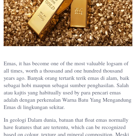
Emas, it has become one of the most valuable logsam of
all times, worth a thousand and one hundred thousand
years ago. Banyak orang tertarik terik emas di alam, baik
sebagai hobi maupun sebagai sumber penghasilan. Salah
atau kajtis yang habitually used by para pencari emas
adalah dengan perkenalan Warna Batu Yang Mengandung
Emas di lingkungan sekitar.
In geologi Dalam dunia, batuan that float emas normally
have features that are tertentu, which can be recognized
based on colour, texture and mineral composition. Meski