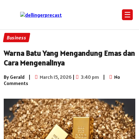
☰
Business
Warna Batu Yang Mengandung Emas dan
Cara Mengenalinya
By Gerald
|
March 15, 2026
|
3:40 pm
|
No
Comments