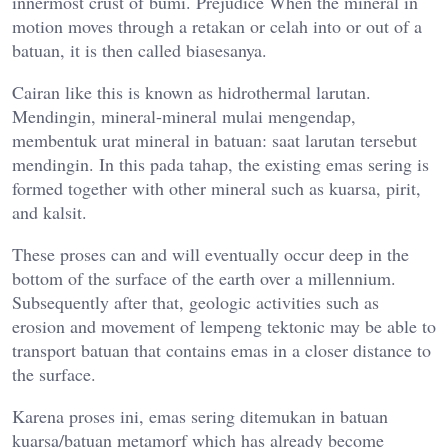
innermost crust of bumi. Prejudice When the mineral in
motion moves through a retakan or celah into or out of a
batuan, it is then called biasesanya.
Cairan like this is known as hidrothermal larutan.
Mendingin, mineral-mineral mulai mengendap,
membentuk urat mineral in batuan: saat larutan tersebut
mendingin. In this pada tahap, the existing emas sering is
formed together with other mineral such as kuarsa, pirit,
and kalsit.
These proses can and will eventually occur deep in the
bottom of the surface of the earth over a millennium.
Subsequently after that, geologic activities such as
erosion and movement of lempeng tektonic may be able to
transport batuan that contains emas in a closer distance to
the surface.
Karena proses ini, emas sering ditemukan in batuan
kuarsa/batuan metamorf which has already become