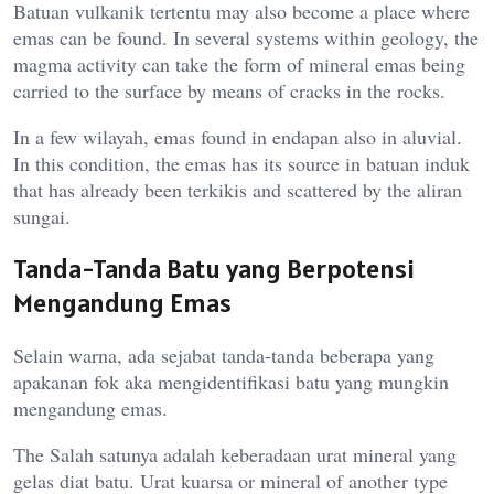
Batuan vulkanik tertentu may also become a place where
emas can be found. In several systems within geology, the
magma activity can take the form of mineral emas being
carried to the surface by means of cracks in the rocks.
In a few wilayah, emas found in endapan also in aluvial.
In this condition, the emas has its source in batuan induk
that has already been terkikis and scattered by the aliran
sungai.
Tanda-Tanda Batu yang Berpotensi
Mengandung Emas
Selain warna, ada sejabat tanda-tanda beberapa yang
apakanan fok aka mengidentifikasi batu yang mungkin
mengandung emas.
The Salah satunya adalah keberadaan urat mineral yang
gelas diat batu. Urat kuarsa or mineral of another type