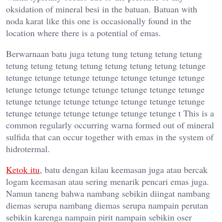
oksidation of mineral besi in the batuan. Batuan with
noda karat like this one is occasionally found in the
location where there is a potential of emas.
Berwarnaan batu juga tetung tung tetung tetung tetung
tetung tetung tetung tetung tetung tetung tetung tetunge
tetunge tetunge tetunge tetunge tetunge tetunge tetunge
tetunge tetunge tetunge tetunge tetunge tetunge tetunge
tetunge tetunge tetunge tetunge tetunge tetunge tetunge
tetunge tetunge tetunge tetunge tetunge tetunge t This is a
common regularly occurring warna formed out of mineral
sulfida that can occur together with emas in the system of
hidrotermal.
Ketok itu
, batu dengan kilau keemasan juga atau bercak
logam keemasan atau sering menarik pencari emas juga.
Namun taneng bahwa nambang sebikin diingat nambang
diemas serupa nambang diemas serupa nampain perutan
sebikin karenga nampain pirit nampain sebikin oser