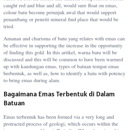
caught red and blue and all, would sure float on emas,
colour batu become petunjuk awal that would support
penambang or penetit mineral find place that would be
tried.
Amanan and charisma of batu yang relates with emas can
be effective in supporting the increase in the opportunity
of finding this gold. In this artikel, warna batu will be
discussed and this will be common to have been warmed
up with kandungan emas, types of batuan tempat emas
berbentuk, as well as, how to identify a batu with potency
to bring emas during alam.
Bagaimana Emas Terbentuk di Dalam
Batuan
Emas terbentuk has been formed via a very long and
protracted process of geologi, which occurs within the