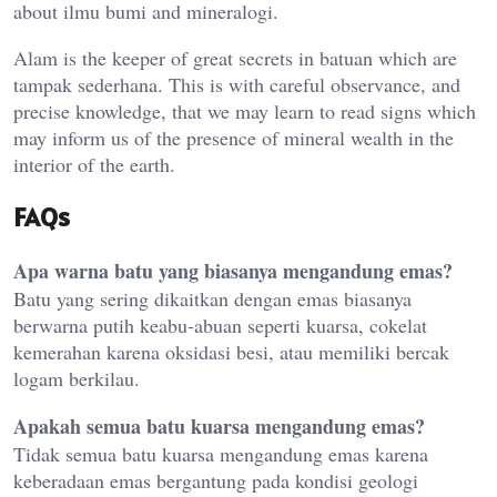
about ilmu bumi and mineralogi.
Alam is the keeper of great secrets in batuan which are
tampak sederhana. This is with careful observance, and
precise knowledge, that we may learn to read signs which
may inform us of the presence of mineral wealth in the
interior of the earth.
FAQs
Apa warna batu yang biasanya mengandung emas?
Batu yang sering dikaitkan dengan emas biasanya
berwarna putih keabu-abuan seperti kuarsa, cokelat
kemerahan karena oksidasi besi, atau memiliki bercak
logam berkilau.
Apakah semua batu kuarsa mengandung emas?
Tidak semua batu kuarsa mengandung emas karena
keberadaan emas bergantung pada kondisi geologi