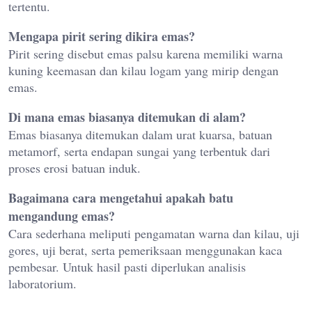
tertentu.
Mengapa pirit sering dikira emas?
Pirit sering disebut emas palsu karena memiliki warna
kuning keemasan dan kilau logam yang mirip dengan
emas.
Di mana emas biasanya ditemukan di alam?
Emas biasanya ditemukan dalam urat kuarsa, batuan
metamorf, serta endapan sungai yang terbentuk dari
proses erosi batuan induk.
Bagaimana cara mengetahui apakah batu
mengandung emas?
Cara sederhana meliputi pengamatan warna dan kilau, uji
gores, uji berat, serta pemeriksaan menggunakan kaca
pembesar. Untuk hasil pasti diperlukan analisis
laboratorium.