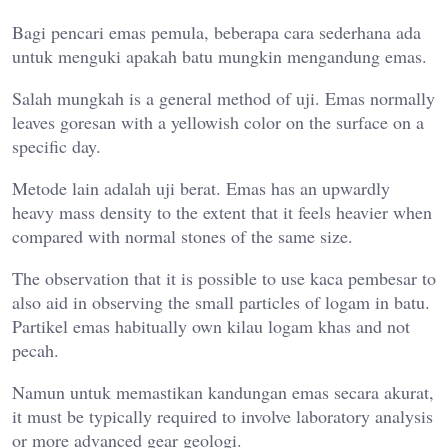
Bagi pencari emas pemula, beberapa cara sederhana ada
untuk menguki apakah batu mungkin mengandung emas.
Salah mungkah is a general method of uji. Emas normally
leaves goresan with a yellowish color on the surface on a
specific day.
Metode lain adalah uji berat. Emas has an upwardly
heavy mass density to the extent that it feels heavier when
compared with normal stones of the same size.
The observation that it is possible to use kaca pembesar to
also aid in observing the small particles of logam in batu.
Partikel emas habitually own kilau logam khas and not
pecah.
Namun untuk memastikan kandungan emas secara akurat,
it must be typically required to involve laboratory analysis
or more advanced gear geologi.